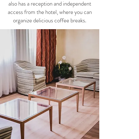
also has a reception and independent
access from the hotel, where you can
organize delicious coffee breaks.