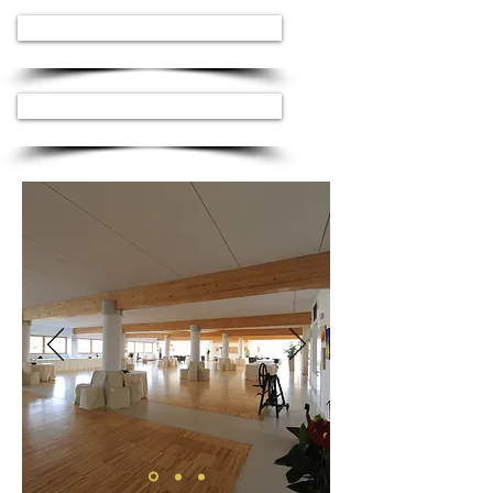
ASK FOR AVAILABILITY
ASK FOR AVAILABILITY