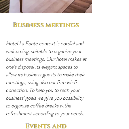
Business meetings
Hotel La Fonte context is cordial and
welcoming, suitable to organize your
business meetings. Our hotel makes at
one's disposal its elegant spaces to
allow its business guests to make their
meetings, using also our free wi-fi
conection. To help you to rech your
business' goals we give you possibility
to organize coffee breaks withe
refreshment according to your needs.
Events and