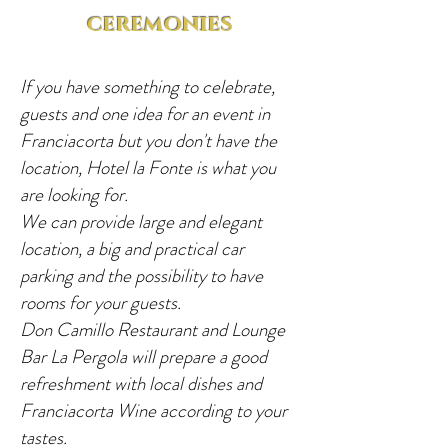
ceremonies
If you have something to celebrate,
guests and one idea for an event in
Franciacorta but you don't have the
location, Hotel la Fonte is what you
are looking for.
We can provide large and elegant
location, a big and practical car
parking and the possibility to have
rooms for your guests.
Don Camillo Restaurant and Lounge
Bar La Pergola will prepare a good
refreshment with local dishes and
Franciacorta Wine according to your
tastes.