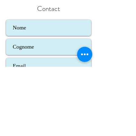
Contact
Accetto termini e condizioni