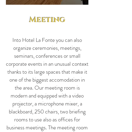
Meeting
Into Hotel La Fonte you can also
organize ceremonies, meetings,
seminars, conferences or small
corporate events in an unusual context
thanks to its large spaces that make it
one of the biggest accomodation in
the area. Our meeting room is
modern and equipped with a video
projector, a microphone mixer, a
blackboard, 250 chairs, two briefing
rooms to use also as offices for
business meetings. The meeting room